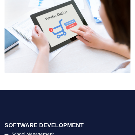
SOFTWARE DEVELOPMENT
School Management