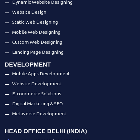
Dynamic Website Designing
Website Design
Static Web Designing
Mobile Web Designing
Custom Web Designing
Landing Page Designing
DEVELOPMENT
Mobile Apps Development
Website Development
E-commerce Solutions
Digital Marketing & SEO
Metaverse Development
HEAD OFFICE DELHI (INDIA)