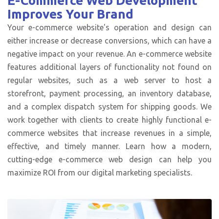
E-Commerce Web Development
Improves Your Brand
Your e-commerce website's operation and design can
either increase or decrease conversions, which can have a
negative impact on your revenue. An e-commerce website
features additional layers of functionality not found on
regular websites, such as a web server to host a
storefront, payment processing, an inventory database,
and a complex dispatch system for shipping goods. We
work together with clients to create highly functional e-
commerce websites that increase revenues in a simple,
effective, and timely manner. Learn how a modern,
cutting-edge e-commerce web design can help you
maximize ROI from our digital marketing specialists.