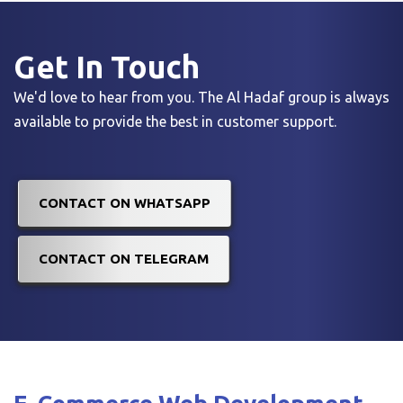
Get In
Touch
We'd love to hear from you. The Al Hadaf group is always
available to provide the best in customer support.
CONTACT ON WHATSAPP
CONTACT ON TELEGRAM