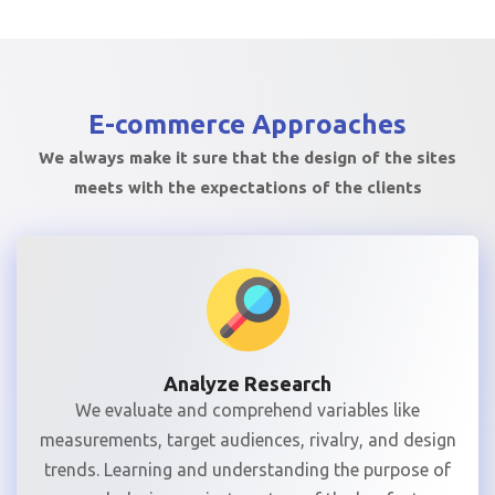
E-commerce
Approaches
We always make it sure that the design of the sites
meets with the expectations of the clients
Analyze Research
We evaluate and comprehend variables like
measurements, target audiences, rivalry, and design
trends. Learning and understanding the purpose of