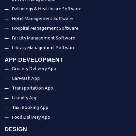
Pathology & Healthcare Software
Hotel Management Software
Hospital Management Software
Facility Management Software
Library Management Software
APP DEVELOPMENT
Grocery Delivery App
CarWash App
Transportation App
Laundry App
Taxi Booking App
Food Delivery App
DESIGN