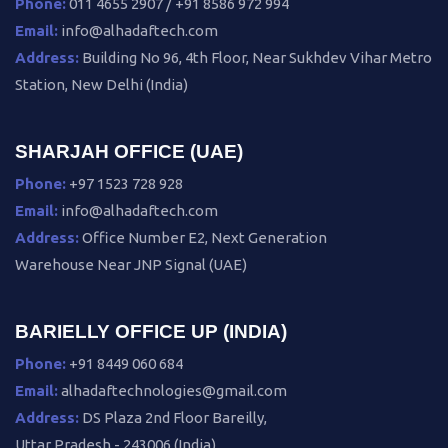
Phone:
011 4655 2907 / +91 8586 972 994
Email:
info@alhadaftech.com
Address:
Building No 96, 4th Floor, Near Sukhdev Vihar Metro
Station, New Delhi (India)
SHARJAH OFFICE (UAE)
Phone:
+97 1523 728 928
Email:
info@alhadaftech.com
Address:
Office Number E2, Next Generation
Warehouse Near JNP Signal (UAE)
BARIELLY OFFICE UP (INDIA)
Phone:
+91 8449 060 684
Email:
alhadaftechnologies@gmail.com
Address:
DS Plaza 2nd Floor Bareilly,
Uttar Pradesh - 243006 (India)