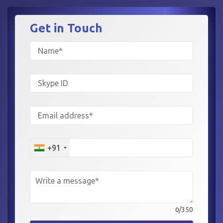
Get in
Touch
+91
/350
0