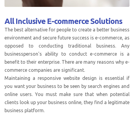
All Inclusive
E-commerce Solutions
The best alternative for people to create a better business
environment and secure future success is e-commerce, as
opposed to conducting traditional business. Any
businessperson's ability to conduct e-commerce is a
benefit to their enterprise. There are many reasons why e-
commerce companies are significant.
Maintaining a responsive website design is essential if
you want your business to be seen by search engines and
online users. You must make sure that when potential
clients look up your business online, they find a legitimate
business platform.