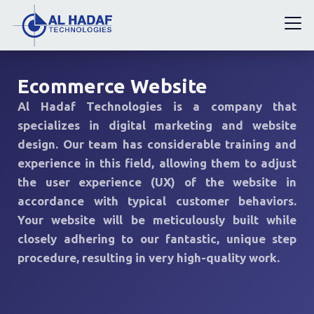
Ecommerce Website
Al Hadaf Technologies is a company that
specializes in digital marketing and website
design. Our team has considerable training and
experience in this field, allowing them to adjust
the user experience (UX) of the website in
accordance with typical customer behaviors.
Your website will be meticulously built while
closely adhering to our fantastic, unique step
procedure, resulting in very high-quality work.