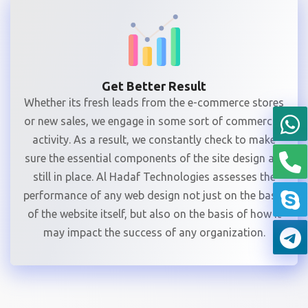
Get Better Result
Whether its fresh leads from the e-commerce stores
or new sales, we engage in some sort of commercial
activity. As a result, we constantly check to make
sure the essential components of the site design are
still in place. Al Hadaf Technologies assesses the
performance of any web design not just on the basis
of the website itself, but also on the basis of how it
may impact the success of any organization.