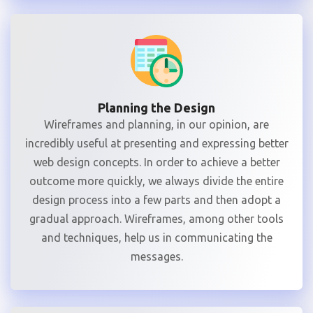
Planning the Design
Wireframes and planning, in our opinion, are
incredibly useful at presenting and expressing better
web design concepts. In order to achieve a better
outcome more quickly, we always divide the entire
design process into a few parts and then adopt a
gradual approach. Wireframes, among other tools
and techniques, help us in communicating the
messages.