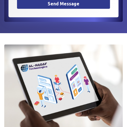
Send Message