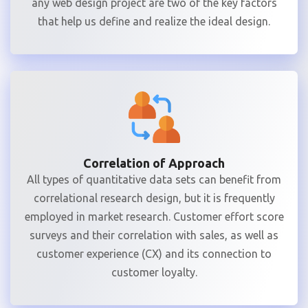
any web design project are two of the key factors
that help us define and realize the ideal design.
Correlation of Approach
All types of quantitative data sets can benefit from
correlational research design, but it is frequently
employed in market research. Customer effort score
surveys and their correlation with sales, as well as
customer experience (CX) and its connection to
customer loyalty.