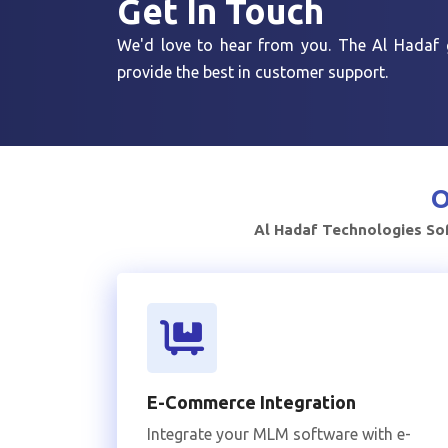
Get In
Touch
We'd love to hear from you. The Al Hadaf g
provide the best in customer support.
O
Al Hadaf Technologies Sof
E-Commerce Integration
Integrate your MLM software with e-