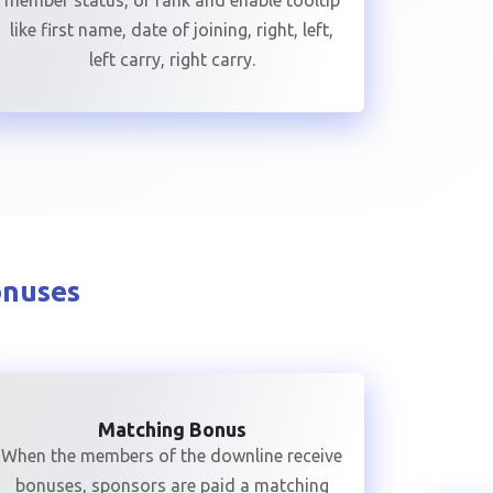
member status, or rank and enable tooltip
like first name, date of joining, right, left,
left carry, right carry.
onuses
Matching Bonus
When the members of the downline receive
bonuses, sponsors are paid a matching