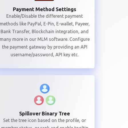
Payment Method Settings
Enable/Disable the different payment
methods like PayPal, E-Pin, E-wallet, Payeer,
Bank Transfer, Blockchain integration, and
many more in our MLM software. Configure
the payment gateway by providing an API
username/password, API key etc.
Spillover Binary Tree
Set the tree icon based on the profile, or