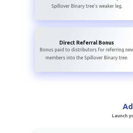
Spillover Binary tree's weaker leg.
Direct Referral Bonus
Bonus paid to distributors for referring ne
members into the Spillover Binary tree.
Ad
Launch yo