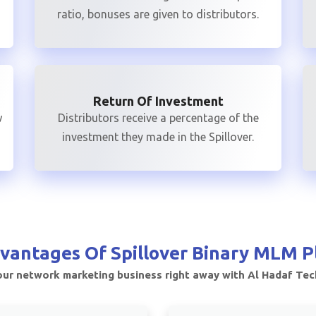
ratio, bonuses are given to distributors.
Return Of Investment
w
Distributors receive a percentage of the
investment they made in the Spillover.
vantages Of
Spillover Binary MLM P
ur network marketing business right away with Al Hadaf Te