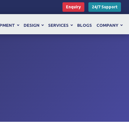
Enquiry
24/7 Support
OPMENT
DESIGN
SERVICES
BLOGS
COMPANY