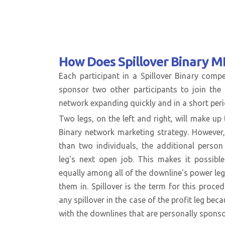
How Does
Spillover Binary 
Each participant in a Spillover Binary com
sponsor two other participants to join the 
network expanding quickly and in a short peri
Two legs, on the left and right, will make up t
Binary network marketing strategy. However,
than two individuals, the additional perso
leg's next open job. This makes it possible
equally among all of the downline's power le
them in. Spillover is the term for this proce
any spillover in the case of the profit leg beca
with the downlines that are personally spons