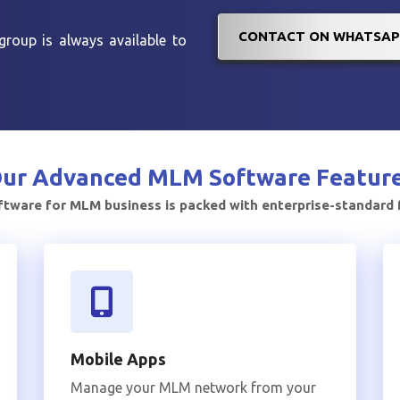
CONTACT ON WHATSAP
roup is always available to
ur Advanced
MLM Software Featur
tware for MLM business is packed with enterprise-standard
Mobile Apps
Manage your MLM network from your