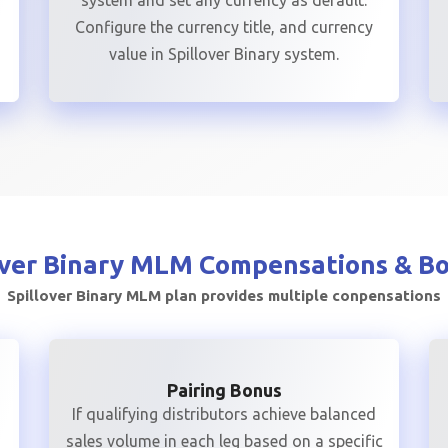
r
system and set any currency as default.
Configure the currency title, and currency
value in Spillover Binary system.
over Binary MLM
Compensations & B
Spillover Binary MLM plan provides multiple conpensations
Pairing Bonus
If qualifying distributors achieve balanced
sales volume in each leg based on a specific