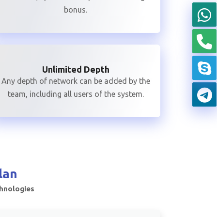
bonus.
Unlimited Depth
Any depth of network can be added by the
team, including all users of the system.
lan
chnologies