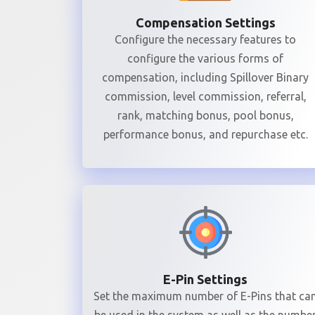
Compensation Settings
Configure the necessary features to
configure the various forms of
compensation, including Spillover Binary
commission, level commission, referral,
rank, matching bonus, pool bonus,
performance bonus, and repurchase etc.
E-Pin Settings
Set the maximum number of E-Pins that ca