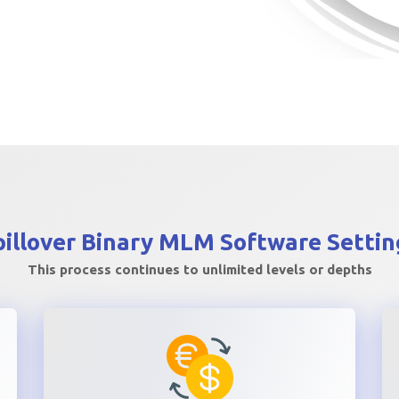
pillover Binary MLM
Software Settin
This process continues to unlimited levels or depths