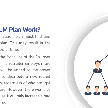
MLM Plan Work?
pensation plan must find and
plan. This may result in the
od of time.
he front line of the Spillover
 if a recruiter employs more
n will be added to the power
 to distribute a new recruit
gs, regardless of who brought
dure. However, there won't be
use it will only increase along
ored.