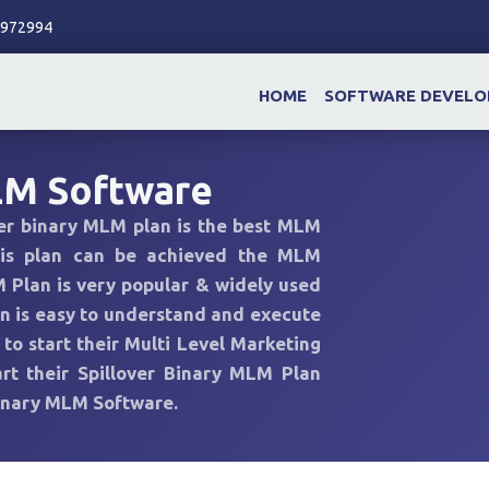
86972994
HOME
SOFTWARE DEVEL
LM Software
ver binary MLM plan is the best MLM
his plan can be achieved the MLM
 Plan is very popular & widely used
 is easy to understand and execute
o start their Multi Level Marketing
rt their Spillover Binary MLM Plan
Binary MLM Software.