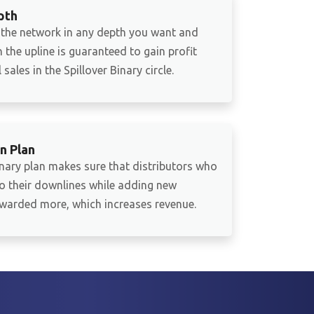
pth
 the network in any depth you want and
 the upline is guaranteed to gain profit
sales in the Spillover Binary circle.
n Plan
inary plan makes sure that distributors who
to their downlines while adding new
warded more, which increases revenue.