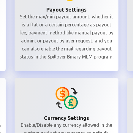
Payout Settings
Set the max/min payout amount, whether it
is a flat or a certain percentage as payout
fee, payment method like manual payout by
admin, or payout by user request, and you
can also enable the mail regarding payout
status in the Spillover Binary MLM program.
Currency Settings
n
Enable/Disable any currency allowed in the