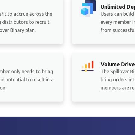
Unlimited De
fit to accrue across the
Users can build
distributors to recruit
every member in
ver Binary plan.
from successful 
Volume Drive
mber only needs to bring
The Spillover B
e potential to result in a
bring orders in
on.
members are re