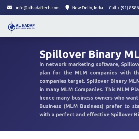
info@alhadaftech.com
New Delhi, India
Call + (91) 85
Spillover Binary M
In network marketing software, Spillo
plan for the MLM companies with t
companies target. Spillover Binary MLM
in many MLM Companies. This MLM Plan
hence many business owners who want t
Business (MLM Business) prefer to sta
with a perfect and effective Spillover 