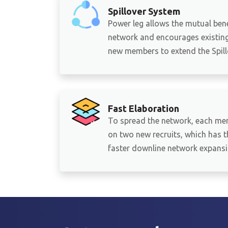
Spillover System
Power leg allows the mutual bene
network and encourages existing 
new members to extend the Spillo
Fast Elaboration
To spread the network, each me
on two new recruits, which has th
faster downline network expansi