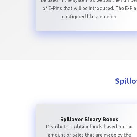
be used in the system as well as the numbe
of E-Pins that will be introduced. The E-Pin
configured like a number.
Spill
Spillover Binary Bonus
Distributors obtain funds based on the
amount of sales that are made by the