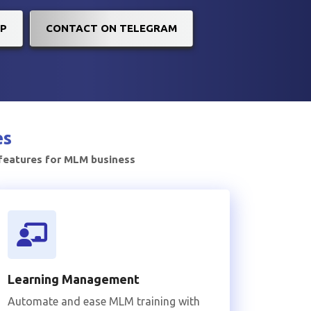
P
CONTACT ON TELEGRAM
es
 features for MLM business
Learning Management
Automate and ease MLM training with