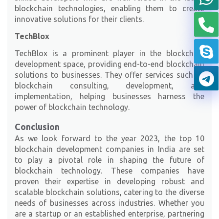
blockchain technologies, enabling them to create
innovative solutions for their clients.
TechBlox
TechBlox
is a prominent player in the blockchain
development space, providing end-to-end blockchain
solutions to businesses. They offer services such as
blockchain consulting, development, and
implementation, helping businesses harness the
power of blockchain technology.
Conclusion
As we look forward to the year 2023, the top 10
blockchain development companies in India are set
to play a pivotal role in shaping the future of
blockchain technology. These companies have
proven their expertise in developing robust and
scalable blockchain solutions, catering to the diverse
needs of businesses across industries. Whether you
are a startup or an established enterprise, partnering