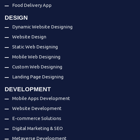
Food Delivery App
DESIGN
Dynamic Website Designing
Website Design
Static Web Designing
Mobile Web Designing
Custom Web Designing
Landing Page Designing
DEVELOPMENT
Mobile Apps Development
Website Development
E-commerce Solutions
Digital Marketing & SEO
Metaverse Development