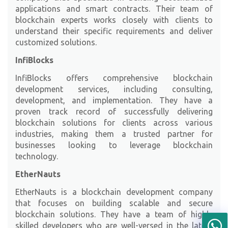
applications and smart contracts. Their team of
blockchain experts works closely with clients to
understand their specific requirements and deliver
customized solutions.
InfiBlocks
InfiBlocks
offers comprehensive blockchain
development services, including consulting,
development, and implementation. They have a
proven track record of successfully delivering
blockchain solutions for clients across various
industries, making them a trusted partner for
businesses looking to leverage blockchain
technology.
EtherNauts
EtherNauts
is a blockchain development company
that focuses on building scalable and secure
blockchain solutions. They have a team of highly
skilled developers who are well-versed in the latest