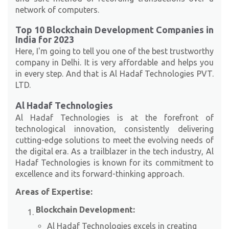
network of computers.
Top 10 Blockchain Development Companies in
India for 2023
Here, I'm going to tell you one of the best trustworthy
company in Delhi. It is very affordable and helps you
in every step. And that is Al Hadaf Technologies PVT.
LTD.
Al Hadaf Technologies
Al Hadaf Technologies is at the forefront of
technological innovation, consistently delivering
cutting-edge solutions to meet the evolving needs of
the digital era. As a trailblazer in the tech industry, Al
Hadaf Technologies is known for its commitment to
excellence and its forward-thinking approach.
Areas of Expertise:
Blockchain Development:
Al Hadaf Technologies excels in creating