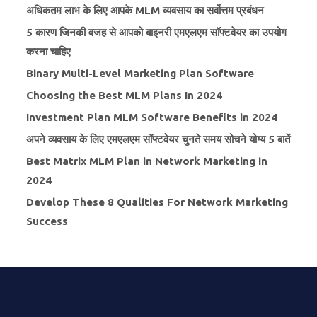
अधिकतम लाभ के लिए आपके MLM व्यवसाय का सर्वोत्तम प्रबंधन
5 कारण जिनकी वजह से आपको बाइनरी एमएलएम सॉफ्टवेयर का उपयोग
करना चाहिए
Binary Multi-Level Marketing Plan Software
Choosing the Best MLM Plans In 2024
Investment Plan MLM Software Benefits in 2024
अपने व्यवसाय के लिए एमएलएम सॉफ्टवेयर चुनते समय सोचने योग्य 5 बातें
Best Matrix MLM Plan in Network Marketing in
2024
Develop These 8 Qualities For Network Marketing
Success