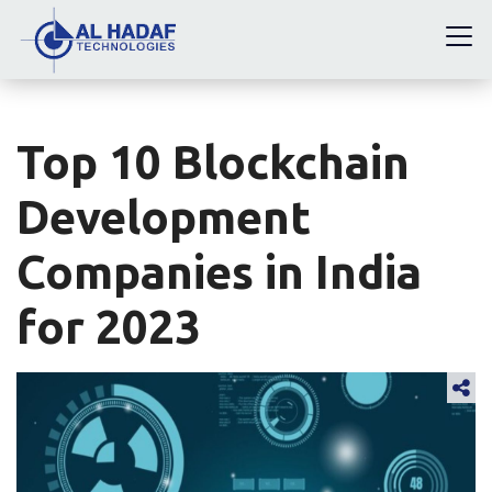
Top 10 Blockchain
Development
Companies in India
for 2023