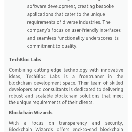
software development, creating bespoke
applications that cater to the unique
requirements of diverse industries. The
company's focus on user-friendly interfaces
and seamless functionality underscores its
commitment to quality.
TechBloc Labs
Combining cutting-edge technology with innovative
ideas,
TechBloc Labs
is a frontrunner in the
blockchain development space. Their team of skilled
developers and consultants is dedicated to delivering
robust and scalable blockchain solutions that meet
the unique requirements of their clients.
Blockchain Wizards
With a focus on transparency and security,
Blockchain Wizards
offers end-to-end blockchain