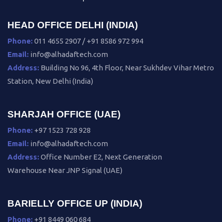
HEAD OFFICE DELHI (INDIA)
Phone:
011 4655 2907 / +91 8586 972 994
Email:
info@alhadaftech.com
Address:
Building No 96, 4th Floor, Near Sukhdev Vihar Metro
Station, New Delhi (India)
SHARJAH OFFICE (UAE)
Phone:
+97 1523 728 928
Email:
info@alhadaftech.com
Address:
Office Number E2, Next Generation
Warehouse Near JNP Signal (UAE)
BARIELLY OFFICE UP (INDIA)
Phone:
+91 8449 060 684