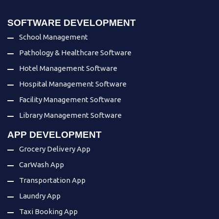
SOFTWARE DEVELOPMENT
School Management
Pathology & Healthcare Software
Hotel Management Software
Hospital Management Software
Facility Management Software
Library Management Software
APP DEVELOPMENT
Grocery Delivery App
CarWash App
Transportation App
Laundry App
Taxi Booking App