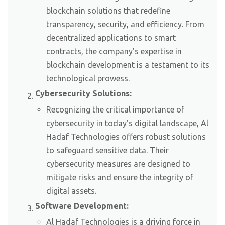
blockchain solutions that redefine
transparency, security, and efficiency. From
decentralized applications to smart
contracts, the company's expertise in
blockchain development is a testament to its
technological prowess.
Cybersecurity Solutions:
Recognizing the critical importance of
cybersecurity in today's digital landscape, Al
Hadaf Technologies offers robust solutions
to safeguard sensitive data. Their
cybersecurity measures are designed to
mitigate risks and ensure the integrity of
digital assets.
Software Development:
Al Hadaf Technologies is a driving force in