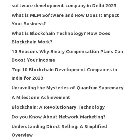
software development company in Delhi 2023
What is MLM Software and How Does It Impact
Your Business?
What is Blockchain Technology? How Does
Blockchain Work?
10 Reasons Why Binary Compensation Plans Can
Boost Your Income
Top 10 Blockchain Development Companies in
India for 2023
Unraveling the Mysteries of Quantum Supremacy
A Milestone Achievement
Blockchain: A Revolutionary Technology
Do you Know About Network Marketing?
Understanding Direct Selling: A Simplified
Overview