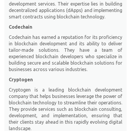
development services. Their expertise lies in building
decentralized applications (dApps) and implementing
smart contracts using blockchain technology.
Codechain
Codechain
has earned a reputation for its proficiency
in blockchain development and its ability to deliver
tailor-made solutions. They have a team of
experienced blockchain developers who specialize in
building secure and scalable blockchain solutions for
businesses across various industries.
Cryptogen
Cryptogen
is a leading blockchain development
company that helps businesses leverage the power of
blockchain technology to streamline their operations.
They provide services such as blockchain consulting,
development, and implementation, ensuring that
their clients stay ahead in this rapidly evolving digital
landscape.