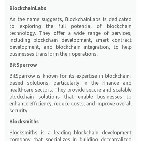
BlockchainLabs
As the name suggests,
BlockchainLabs
is dedicated
to exploring the full potential of blockchain
technology. They offer a wide range of services,
including blockchain development, smart contract
development, and blockchain integration, to help
businesses transform their operations.
BitSparrow
BitSparrow
is known for its expertise in blockchain-
based solutions, particularly in the finance and
healthcare sectors. They provide secure and scalable
blockchain solutions that enable businesses to
enhance efficiency, reduce costs, and improve overall
security.
Blocksmiths
Blocksmiths is a leading blockchain development
company that specializes in building decentralized