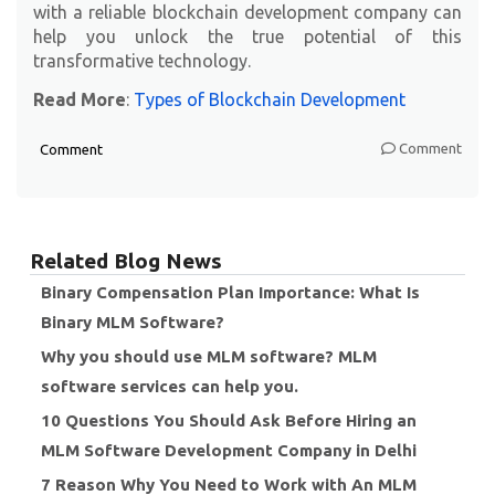
with a reliable blockchain development company can
help you unlock the true potential of this
transformative technology.
Read More
:
Types of Blockchain Development
Comment
Comment
Related Blog News
Binary Compensation Plan Importance: What Is
Binary MLM Software?
Why you should use MLM software? MLM
software services can help you.
10 Questions You Should Ask Before Hiring an
MLM Software Development Company in Delhi
7 Reason Why You Need to Work with An MLM