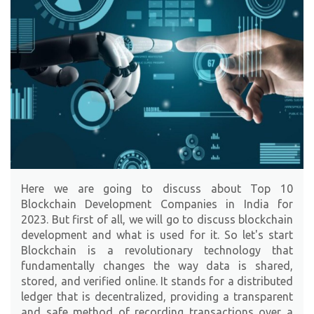
Here we are going to discuss about Top 10
Blockchain Development Companies in India for
2023. But first of all, we will go to discuss blockchain
development and what is used for it. So let's start
Blockchain is a revolutionary technology that
fundamentally changes the way data is shared,
stored, and verified online. It stands for a distributed
ledger that is decentralized, providing a transparent
and safe method of recording transactions over a