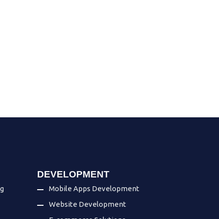
DEVELOPMENT
ng
Mobile Apps Development
Website Development