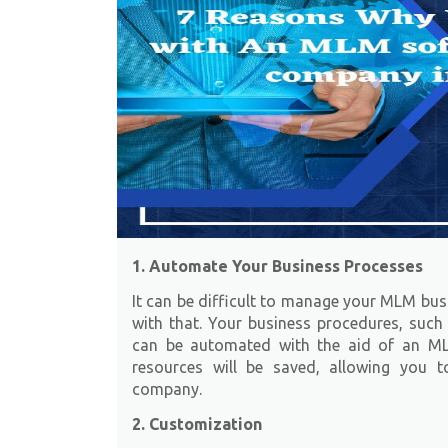
1. Automate Your Business Processes
It can be difficult to manage your MLM bu
with that. Your business procedures, such 
can be automated with the aid of an M
resources will be saved, allowing you 
company.
2. Customization