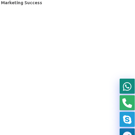
Marketing Success