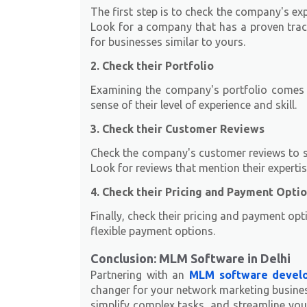
The first step is to check the company's e
Look for a company that has a proven tra
for businesses similar to yours.
2. Check their Portfolio
Examining the company's portfolio comes n
sense of their level of experience and skill.
3. Check their Customer Reviews
Check the company's customer reviews to see
Look for reviews that mention their experti
4. Check their Pricing and Payment Opti
Finally, check their pricing and payment opt
flexible payment options.
Conclusion: MLM Software in Delhi
Partnering with an
MLM software develo
changer for your network marketing busines
simplify complex tasks, and streamline your