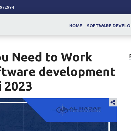
86972994
HOME
SOFTWARE DEVEL
ou Need to Work
ftware development
i 2023