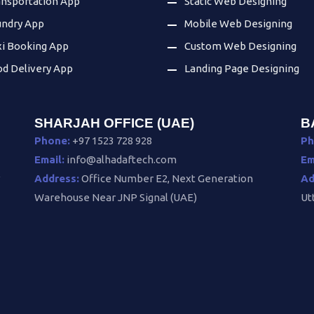
ansportation App
Static Web Designing
undry App
Mobile Web Designing
xi Booking App
Custom Web Designing
od Delivery App
Landing Page Designing
SHARJAH OFFICE (UAE)
B
Phone:
+97 1523 728 928
Ph
Email:
info@alhadaftech.com
Em
v
Address:
Office Number E2, Next Generation
Ad
Warehouse Near JNP Signal (UAE)
Ut