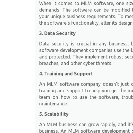
When it comes to MLM software, one size 
demands. The software can be modified
your unique business requirements. To me
the software's functionality, alter its desig
3. Data Security
Data security is crucial in any business,
software development companies use the la
and protected. They implement robust secu
breaches, and other cyber threats.
4. Training and Suppor
t
An MLM software company doesn't just de
training and support to help you get the m
team on how to use the software, troub
maintenance.
5. Scalability
An MLM business can grow rapidly, and it's
business. An MLM software development 