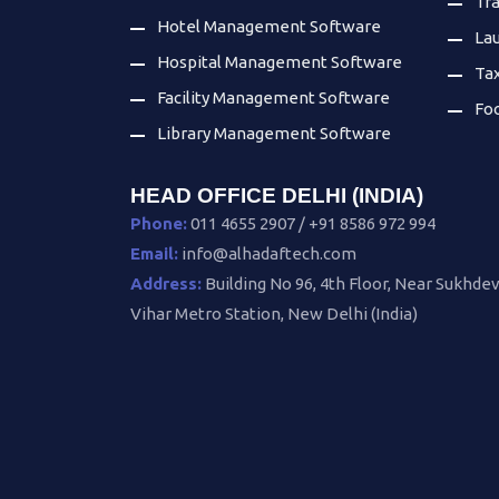
Tr
Hotel Management Software
La
Hospital Management Software
Ta
Facility Management Software
Fo
Library Management Software
HEAD OFFICE DELHI (INDIA)
Phone:
011 4655 2907 / +91 8586 972 994
Email:
info@alhadaftech.com
Address:
Building No 96, 4th Floor, Near Sukhde
Vihar Metro Station, New Delhi (India)