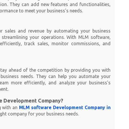
on. They can add new features and functionalities,
formance to meet your business's needs.
r sales and revenue by automating your business
d streamlining your operations. With MLM software,
ficiently, track sales, monitor commissions, and
ay ahead of the competition by providing you with
r business needs. They can help you automate your
eam more efficiently, and analyze your business's
ent.
re Development Company?
g with an
MLM software Development Company in
 right company for your business needs.