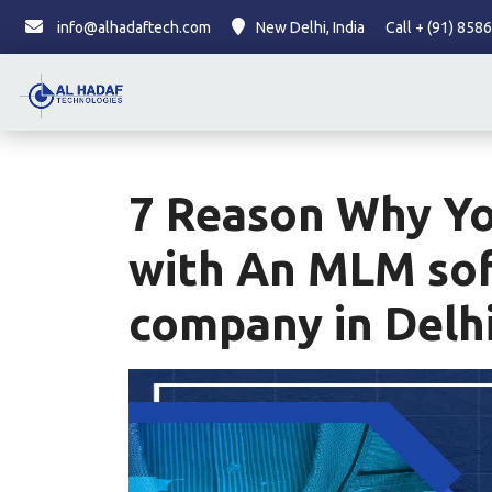
info@alhadaftech.com
New Delhi, India
Call + (91) 85
7 Reason Why Y
with An MLM so
company in Delh