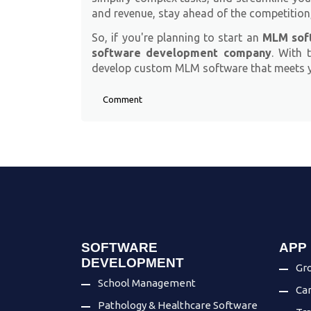
and revenue, stay ahead of the competition
So, if you're planning to start an
MLM soft
software development company
. With 
develop custom MLM software that meets yo
Comment
SOFTWARE
APP
DEVELOPMENT
Gro
School Management
Ca
Pathology & Healthcare Software