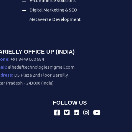
E-commerce Solutions
Digital Marketing & SEO
Metaverse Development
ARIELLY OFFICE UP (INDIA)
one:
+91 8449 060 684
ail:
alhadaftechnologies@gmail.com
dress:
DS Plaza 2nd Floor Bareilly,
tar Pradesh - 243006 (India)
FOLLOW US