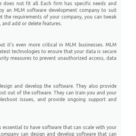
does not fit all. Each firm has specific needs and
 by an MLM software development company to suit
et the requirements of your company, you can tweak
n, and add or delete features.
 but it's even more critical in MLM businesses. MLM
test technologies to ensure that your data is secure
rity measures to prevent unauthorized access, data
sign and develop the software. They also provide
ost out of the software. They can train you and your
leshoot issues, and provide ongoing support and
 essential to have software that can scale with your
company can design and develop software that can