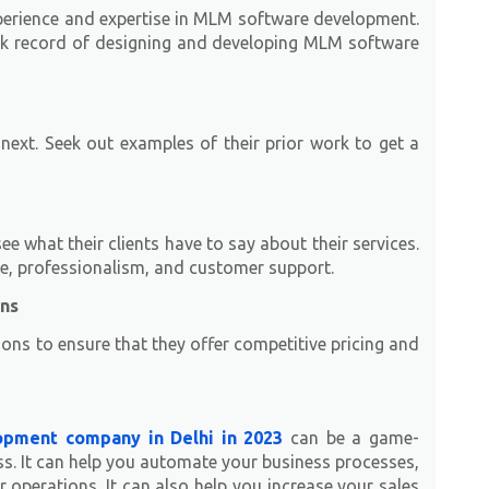
xperience and expertise in MLM software development.
ck record of designing and developing MLM software
ext. Seek out examples of their prior work to get a
 what their clients have to say about their services.
se, professionalism, and customer support.
ons
ions to ensure that they offer competitive pricing and
pment company in Delhi in 2023
can be a game-
s. It can help you automate your business processes,
 operations. It can also help you increase your sales