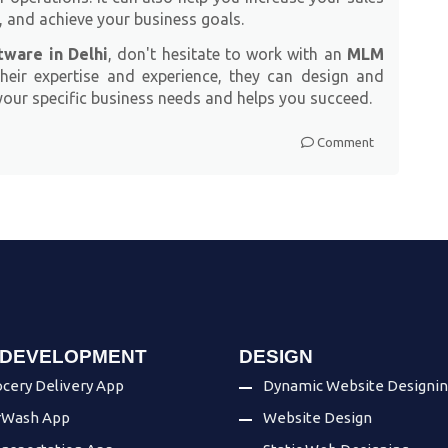
, and achieve your business goals.
ware in Delhi
, don't hesitate to work with an
MLM
their expertise and experience, they can design and
ur specific business needs and helps you succeed.
Comment
 DEVELOPMENT
DESIGN
cery Delivery App
Dynamic Website Designi
rWash App
Website Design