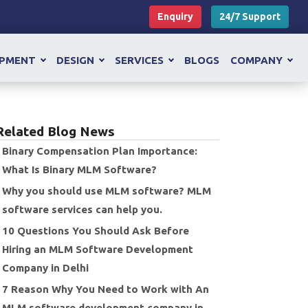
Enquiry
24/7 Support
OPMENT
DESIGN
SERVICES
BLOGS
COMPANY
Related Blog News
Binary Compensation Plan Importance:
What Is Binary MLM Software?
Why you should use MLM software? MLM
software services can help you.
10 Questions You Should Ask Before
Hiring an MLM Software Development
Company in Delhi
7 Reason Why You Need to Work with An
MLM software development company in