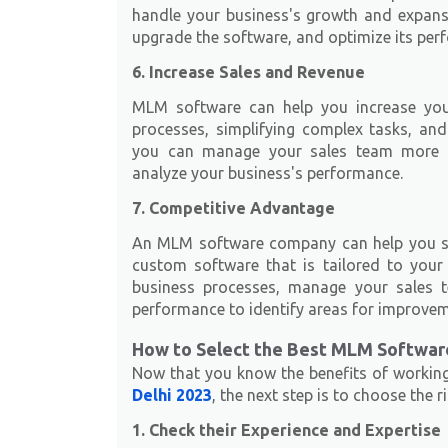
handle your business's growth and expansi
upgrade the software, and optimize its per
6. Increase Sales and Revenue
MLM software can help you increase you
processes, simplifying complex tasks, an
you can manage your sales team more ef
analyze your business's performance.
7. Competitive Advantage
An MLM software company can help you st
custom software that is tailored to you
business processes, manage your sales t
performance to identify areas for improvem
How to Select the Best MLM Softwa
Now that you know the benefits of workin
Delhi 2023
, the next step is to choose the
1. Check their Experience and Expertise