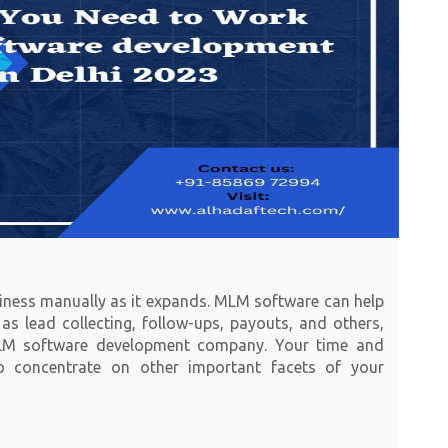
siness manually as it expands. MLM software can help
as lead collecting, follow-ups, payouts, and others,
LM software development company. Your time and
to concentrate on other important facets of your