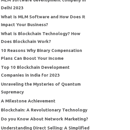
Delhi 2023
What is MLM Software and How Does It
Impact Your Business?
What is Blockchain Technology? How
Does Blockchain Work?
10 Reasons Why Binary Compensation
Plans Can Boost Your Income
Top 10 Blockchain Development
Companies in India for 2023
Unraveling the Mysteries of Quantum
Supremacy
A Milestone Achievement
Blockchain: A Revolutionary Technology
Do you Know About Network Marketing?
Understanding Direct Selling: A Simplified