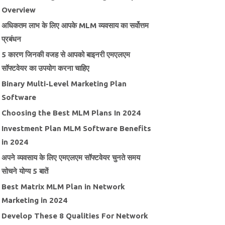
Overview
अधिकतम लाभ के लिए आपके MLM व्यवसाय का सर्वोत्तम
प्रबंधन
5 कारण जिनकी वजह से आपको बाइनरी एमएलएम
सॉफ्टवेयर का उपयोग करना चाहिए
Binary Multi-Level Marketing Plan
Software
Choosing the Best MLM Plans In 2024
Investment Plan MLM Software Benefits
in 2024
अपने व्यवसाय के लिए एमएलएम सॉफ्टवेयर चुनते समय
सोचने योग्य 5 बातें
Best Matrix MLM Plan in Network
Marketing in 2024
Develop These 8 Qualities For Network